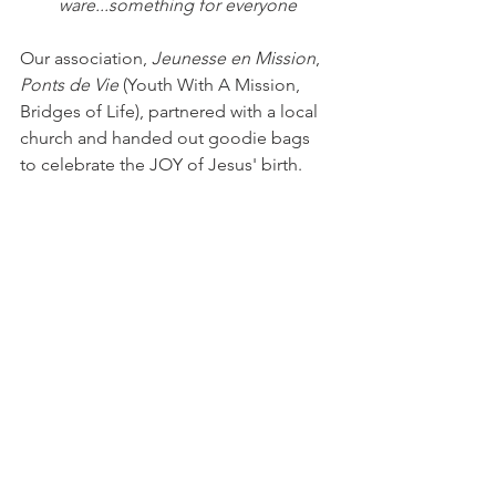
ware...something for everyone
Our association, 
Jeunesse en Mission
, 
Ponts de Vie
 (Youth With A Mission, 
Bridges of Life), partnered with a local 
church and handed out goodie bags 
to celebrate the JOY of Jesus' birth. 
Hot spiced cider is a novelty to the 
French! While many other stands 