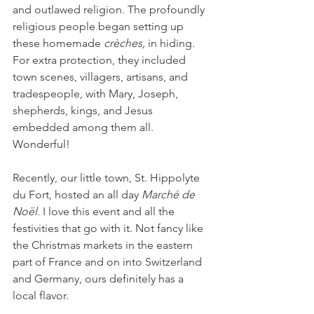
and outlawed religion. The profoundly 
religious people began setting up 
these homemade 
crèches, 
in hiding
.
For extra protection, they included 
town scenes, villagers, artisans, and 
tradespeople, with Mary, Joseph, 
shepherds, kings, and Jesus 
embedded among them all. 
Wonderful!
Recently, our little town, St. Hippolyte 
du Fort, hosted an all day 
Marché de 
Noël. 
I love this event and all the 
festivities that go with it. Not fancy like 
the Christmas markets in the eastern 
part of France and on into Switzerland 
and Germany, ours definitely has a 
local flavor.