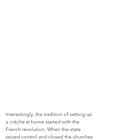
Interestingly, the tradition of setting up 
a 
crèche 
at home started with the 
French revolution. When the state 
seized control and closed the churches 