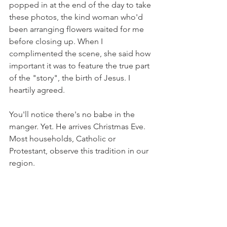
popped in at the end of the day to take 
these photos, the kind woman who'd 
been arranging flowers waited for me 
before closing up. When I 
complimented the scene, she said how 
important it was to feature the true part 
of the "story", the birth of Jesus. I 
heartily agreed.
You'll notice there's no babe in the 
manger. Yet. He arrives Christmas Eve. 
Most households, Catholic or 
Protestant, observe this tradition in our 
region.