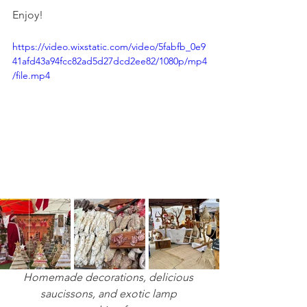
Enjoy!
https://video.wixstatic.com/video/5fabfb_0e9
41afd43a94fcc82ad5d27dcd2ee82/1080p/mp4
/file.mp4
Homemade decorations, delicious 
saucissons, and exotic lamp 