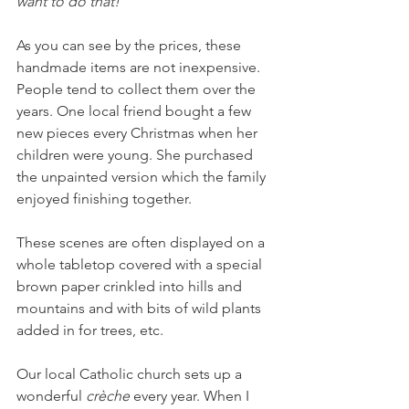
want to do that!
As you can see by the prices, these 
handmade items are not inexpensive. 
People tend to collect them over the 
years. One local friend bought a few 
new pieces every Christmas when her 
children were young. She purchased 
the unpainted version which the family 
enjoyed finishing together.
These scenes are often displayed on a 
whole tabletop covered with a special 
brown paper crinkled into hills and 
mountains and with bits of wild plants 
added in for trees, etc.
Our local Catholic church sets up a 
wonderful 
crèche
 every year. When I 