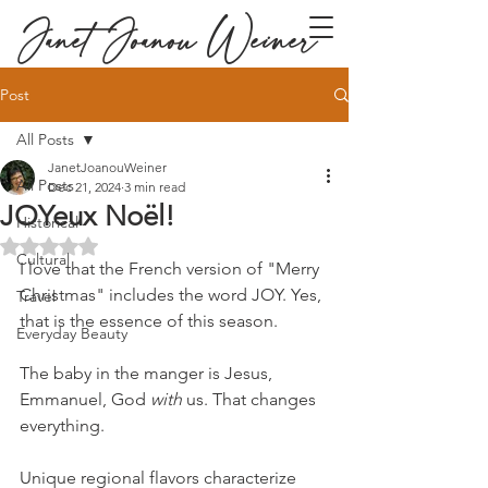
Janet Joanou Weiner
Post
All Posts
JanetJoanouWeiner
All Posts
Dec 21, 2024
3 min read
JOYeux Noël!
Historical
Rated NaN out of 5 stars.
Cultural
I love that the French version of "Merry 
Christmas" includes the word JOY. Yes, 
Travel
that is the essence of this season. 
Everyday Beauty
The baby in the manger is Jesus, 
Emmanuel, God 
with
 us. That changes 
everything.
Unique regional flavors characterize 