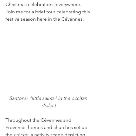
Christmas celebrations everywhere. 
Join me for a brief tour celebrating this 
festive season here in the Cévennes.
Santons- "little saints" in the occitan 
dialect
Throughout the Cévennes and 
Provence, homes and churches set up 
the 
crèche,
 a nativity scene depicting 