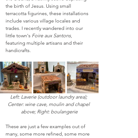
the birth of Jesus. Using small 
terracotta figurines, these installations 
include various village locales and 
trades. I recently wandered into our 
little town's 
Foire aux Santons
, 
featuring multiple artisans and their 
handicrafts.
Left: Laverie (outdoor laundry area); 
Center: wine cave, moulin and chapel 
above; Right: boulangerie
These are just a few examples out of 
many, some more refined, some more 