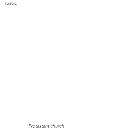
rustic.
Protestant church