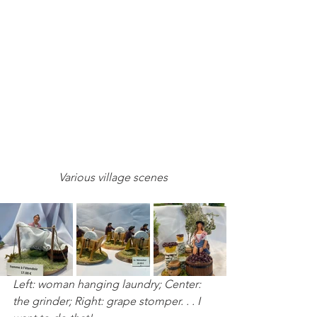
Various village scenes
Left: woman hanging laundry; Center: 
the grinder; Right: grape stomper. . . I 