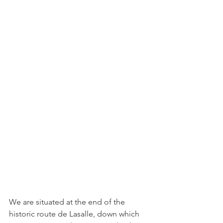
We are situated at the end of the 
historic route de Lasalle, down which 