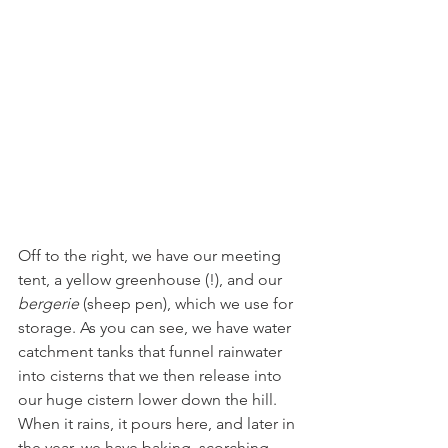
Off to the right, we have our meeting 
tent, a yellow greenhouse (!), and our 
bergerie
 (sheep pen), which we use for 
storage. As you can see, we have water 
catchment tanks that funnel rainwater 
into cisterns that we then release into 
our huge cistern lower down the hill. 
When it rains, it pours here, and later in 
the year, we have baking, scorching 