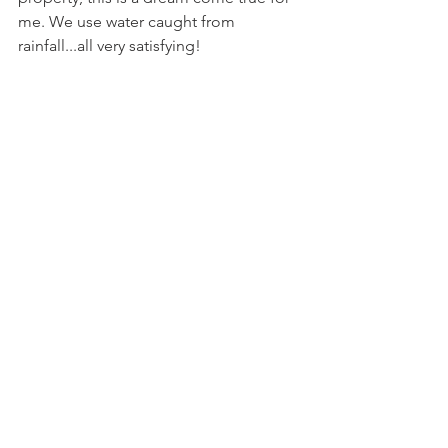
me. We use water caught from 
rainfall...all very satisfying!