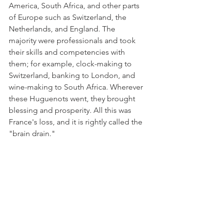
America, South Africa, and other parts 
of Europe such as Switzerland, the 
Netherlands, and England. The 
majority were professionals and took 
their skills and competencies with 
them; for example, clock-making to 
Switzerland, banking to London, and 
wine-making to South Africa. Wherever 
these Huguenots went, they brought 
blessing and prosperity. All this was 
France's loss, and it is rightly called the 
"brain drain." 