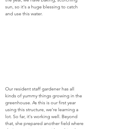
sun, so it's a huge blessing to catch 
and use this water.
Our resident staff gardener has all 
kinds of yummy things growing in the 
greenhouse. As this is our first year 
using this structure, we're learning a 
lot. So far, it's working well. Beyond 
that, she prepared another field where 