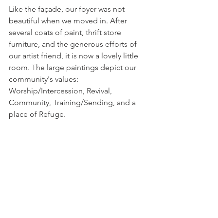
Like the façade, our foyer was not 
beautiful when we moved in. After 
several coats of paint, thrift store 
furniture, and the generous efforts of 
our artist friend, it is now a lovely little 
room. The large paintings depict our 
community's values: 
Worship/Intercession, Revival, 
Community, Training/Sending, and a 
place of Refuge.