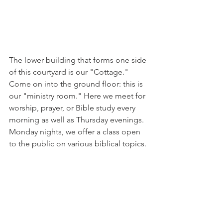
The lower building that forms one side 
of this courtyard is our "Cottage." 
Come on into the ground floor: this is 
our "ministry room." Here we meet for 
worship, prayer, or Bible study every 
morning as well as Thursday evenings. 
Monday nights, we offer a class open 
to the public on various biblical topics. 