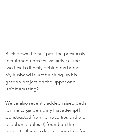
Back down the hill, past the previously 
mentioned terraces, we arrive at the 
two levels directly behind my home. 
My husband is just finishing up his 
gazebo project on the upper one… 
isn't it amazing?
We've also recently added raised beds 
for me to garden…my first attempt! 
Constructed from railroad ties and old 
telephone poles (!) found on the 
property, this is a dream come true for 