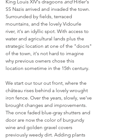
King Louis XIV's dragoons 
and 
Hitler's 
SS Nazis arrived and invaded the town. 
Surrounded by fields, terraced 
mountains, and the lovely Vidourle 
river, it's an idyllic spot. With access to 
water and agricultural lands plus the 
strategic location at one of the "doors" 
of the town, it's not hard to imagine 
why previous owners chose this 
location sometime in the 15th century.
We start our tour out front, where the 
château rises behind a lovely wrought 
iron fence. Over the years, slowly, we've 
brought changes and improvements. 
The once faded blue-gray shutters and 
door are now the color of burgundy 
wine and golden gravel covers 
previously weedy dirt. Adding plants 