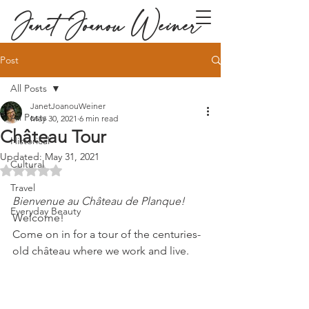
Janet Joanou Weiner
Post
All Posts
JanetJoanouWeiner
All Posts
May 30, 2021
6 min read
Château Tour
Historical
Updated:
May 31, 2021
Cultural
Rated NaN out of 5 stars.
Travel
Bienvenue au Château de Planque!
Everyday Beauty
Welcome! 
Come on in for a tour of the centuries-
old château where we work and live.