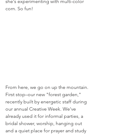
she's experimenting with multi-color 
corn. So fun!
From here, we go on up the mountain. 
First stop–our new "forest garden," 
recently built by energetic staff during 
our annual Creative Week. We've 
already used it for informal parties, a 
bridal shower, worship, hanging out 
and a quiet place for prayer and study 