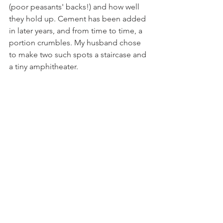
(poor peasants' backs!) and how well 
they hold up. Cement has been added 
in later years, and from time to time, a 
portion crumbles. My husband chose 
to make two such spots a staircase and 
a tiny amphitheater. 