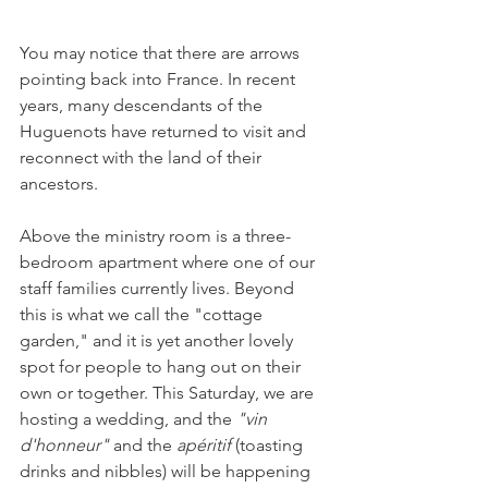
You may notice that there are arrows 
pointing back into France. In recent 
years, many descendants of the 
Huguenots have returned to visit and 
reconnect with the land of their 
ancestors.
Above the ministry room is a three-
bedroom apartment where one of our 
staff families currently lives. Beyond 
this is what we call the "cottage 
garden," and it is yet another lovely 
spot for people to hang out on their 
own or together. This Saturday, we are 
hosting a wedding, and the 
"vin 
d'honneur" 
and the 
apéritif 
(toasting 
drinks and nibbles) will be happening 