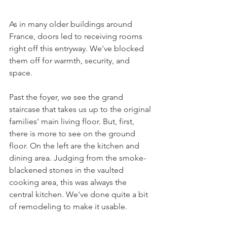
As in many older buildings around 
France, doors led to receiving rooms 
right off this entryway. We've blocked 
them off for warmth, security, and 
space.
Past the foyer, we see the grand 
staircase that takes us up to the original 
families' main living floor. But, first, 
there is more to see on the ground 
floor. On the left are the kitchen and 
dining area. Judging from the smoke-
blackened stones in the vaulted 
cooking area, this was always the 
central kitchen. We've done quite a bit 
of remodeling to make it usable. 