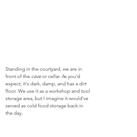
Standing in the courtyard, we are in 
front of the 
cave 
or cellar. As you'd 
expect, it's dark, damp, and has a dirt 
floor. We use it as a workshop and tool 
storage area, but I imagine it would've 
served as cold food storage back in 
the day. 