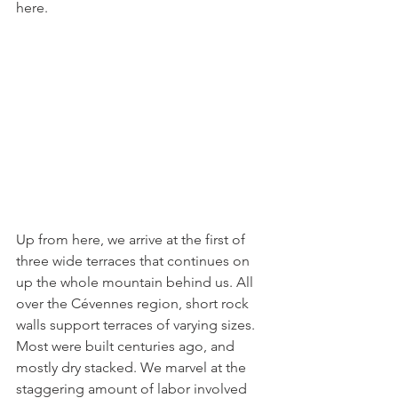
here.
Up from here, we arrive at the first of 
three wide terraces that continues on 
up the whole mountain behind us. All 
over the Cévennes region, short rock 
walls support terraces of varying sizes. 
Most were built centuries ago, and 
mostly dry stacked. We marvel at the 
staggering amount of labor involved 