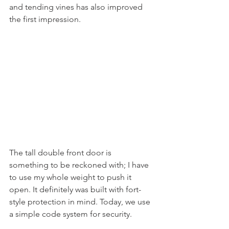
and tending vines has also improved 
the first impression.  
The tall double front door is 
something to be reckoned with; I have 
to use my whole weight to push it 
open. It definitely was built with fort-
style protection in mind. Today, we use 
a simple code system for security.