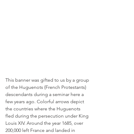
This banner was gifted to us by a group 
of the Huguenots (French Protestants) 
descendants during a seminar here a 
few years ago. Colorful arrows depict 
the countries where the Huguenots 
fled during the persecution under King 
Louis XIV. Around the year 1685, over 
200,000 left France and landed in 