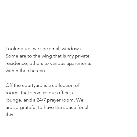
Looking up, we see small windows. 
Some are to the wing that is my private 
residence, others to various apartments 
within the château.
Off the courtyard is a collection of 
rooms that serve as our office, a 
lounge, and a 24/7 prayer room. We 
are so grateful to have the space for all 
this!