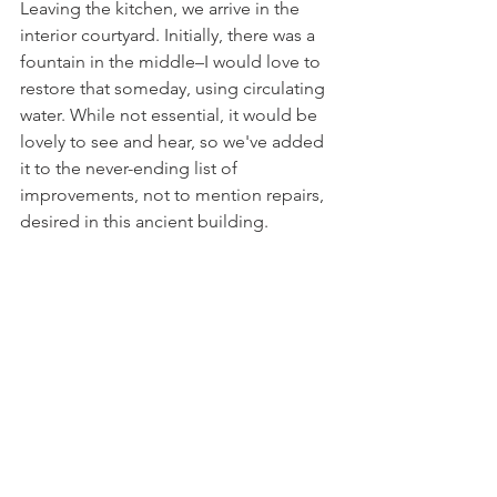
Leaving the kitchen, we arrive in the 
interior courtyard. Initially, there was a 
fountain in the middle–I would love to 
restore that someday, using circulating 
water. While not essential, it would be 
lovely to see and hear, so we've added 
it to the never-ending list of 
improvements, not to mention repairs, 
desired in this ancient building.