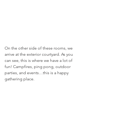
On the other side of these rooms, we 
arrive at the exterior courtyard. As you 
can see, this is where we have a lot of 
fun! Campfires, ping pong, outdoor 
parties, and events…this is a happy 
gathering place.