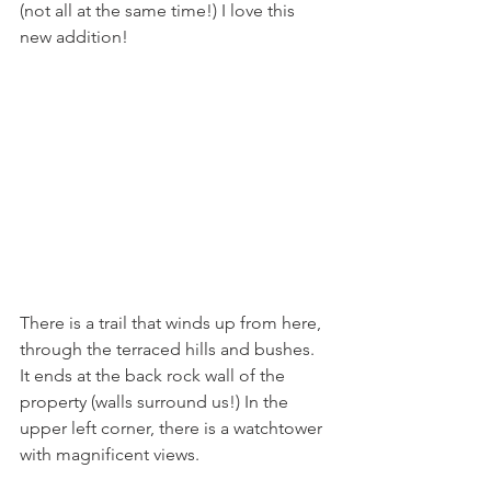
(not all at the same time!) I love this 
new addition!
There is a trail that winds up from here, 
through the terraced hills and bushes. 
It ends at the back rock wall of the 
property (walls surround us!) In the 
upper left corner, there is a watchtower 
with magnificent views.