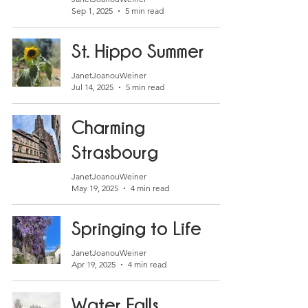
Sep 1, 2025
5 min read
St. Hippo Summer
JanetJoanouWeiner
Jul 14, 2025
5 min read
Charming
Strasbourg
JanetJoanouWeiner
May 19, 2025
4 min read
Springing to Life
JanetJoanouWeiner
Apr 19, 2025
4 min read
Water Falls