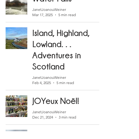
JanetJoanouWeiner
Mar 17, 2025
5 min read
Island, Highland,
Lowland. . .
Adventures in
Scotland
JanetJoanouWeiner
Feb 4, 2025
5 min read
JOYeux Noël!
JanetJoanouWeiner
Dec 21, 2024
3 min read
Camp des Milles