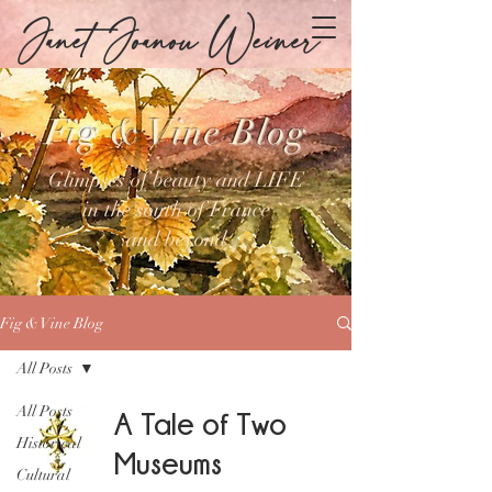
Janet Joanou Weiner
Fig & Vine Blog
Glimpses of beauty and LIFE
in the south of France
and beyond
Fig & Vine Blog
All Posts
All Posts
A Tale of Two
Historical
Museums
Cultural