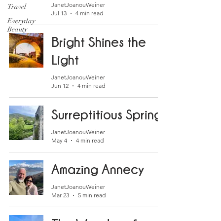
JanetJoanouWeiner
Travel
Jul 13
4 min read
Everyday
Beauty
Bright Shines the
Light
JanetJoanouWeiner
Jun 12
4 min read
Surreptitious Spring
JanetJoanouWeiner
May 4
4 min read
Amazing Annecy
JanetJoanouWeiner
Mar 23
5 min read