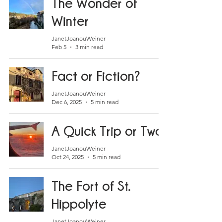
The Wonder of
Winter
JanetJoanouWeiner
Feb 5
3 min read
Fact or Fiction?
JanetJoanouWeiner
Dec 6, 2025
5 min read
A Quick Trip or Two
JanetJoanouWeiner
Oct 24, 2025
5 min read
The Fort of St.
Hippolyte
JanetJoanouWeiner