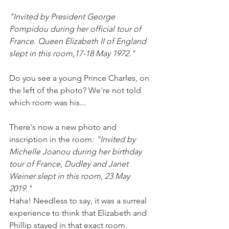
"Invited by President George 
Pompidou during her official tour of 
France. Queen Elizabeth II of England 
slept in this room,17-18 May 1972."
Do you see a young Prince Charles, on 
the left of the photo? We're not told 
which room was his...
There's now a new photo and 
inscription in the room: 
"Invited by 
Michelle Joanou during her birthday 
tour of France, Dudley and Janet 
Weiner slept in this room, 23 May 
2019."  
Haha! Needless to say, it was a surreal 
experience to think that Elizabeth and 
Phillip stayed in that exact room.