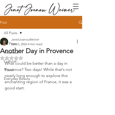
Janet Joanou Weiner
Post
All Posts
JanetJoanouWeiner
All Posts
Dec 5, 2022
4 min read
Another Day in Provence
Historical
Rated NaN out of 5 stars.
Cultural
What could be better than a day in 
Provence? Two days! While that's not 
Travel
nearly long enough to explore this 
Everyday Beauty
enchanting region of France, it was a 
good start.