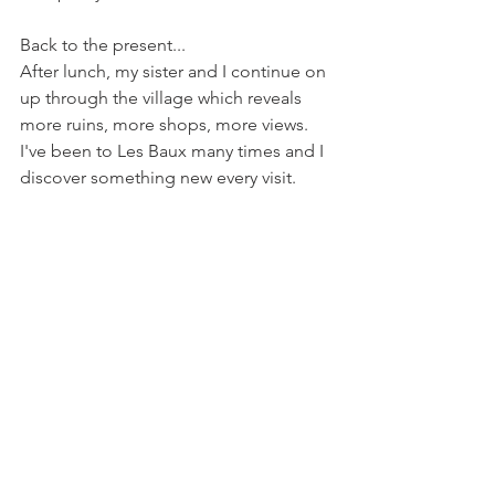
Back to the present...
After lunch, my sister and I continue on 
up through the village which reveals 
more ruins, more shops, more views. 
I've been to Les Baux many times and I 
discover something new every visit.