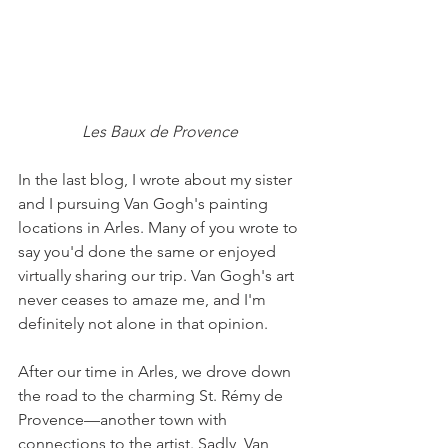
Les Baux de Provence
In the last blog, I wrote about my sister 
and I pursuing Van Gogh's painting 
locations in Arles. Many of you wrote to 
say you'd done the same or enjoyed 
virtually sharing our trip. Van Gogh's art 
never ceases to amaze me, and I'm 
definitely not alone in that opinion.
After our time in Arles, we drove down 
the road to the charming St. Rémy de 
Provence––another town with 
connections to the artist. Sadly, Van 