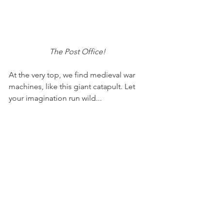
The Post Office!
At the very top, we find medieval war 
machines, like this giant catapult. Let 
your imagination run wild...