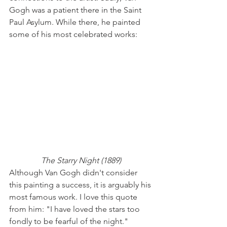
Gogh was a patient there in the Saint 
Paul Asylum. While there, he painted 
some of his most celebrated works:
The Starry Night (1889)
Although Van Gogh didn't consider 
this painting a success, it is arguably his 
most famous work. I love this quote 
from him: "I have loved the stars too 
fondly to be fearful of the night."