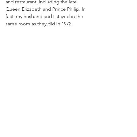
and restaurant, including the late 
Queen Elizabeth and Prince Philip. In 
fact, my husband and I stayed in the 
same room as they did in 1972.