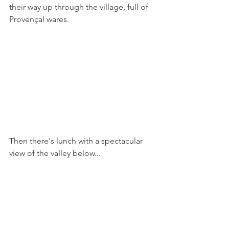
their way up through the village, full of 
Provençal wares.
Then there's lunch with a spectacular 
view of the valley below...