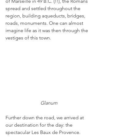
of Marseille in 49 B.C. (!!), the Romans 
spread and settled throughout the 
region, building aqueducts, bridges, 
roads, monuments. One can almost 
imagine life as it was then through the 
vestiges of this town.
Glanum
Further down the road, we arrived at 
our destination for the day: the 
spectacular Les Baux de Provence. 