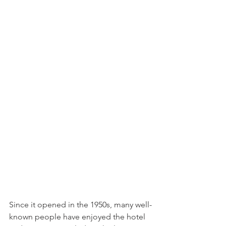
Since it opened in the 1950s, many well-
known people have enjoyed the hotel 