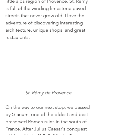
little alps region of Provence, St. Rémy 
is full of the winding limestone paved 
streets that never grow old. I love the 
adventure of discovering interesting 
architecture, unique shops, and great 
restaurants. 
St. Rémy de Provence
On the way to our next stop, we passed 
by Glanum, one of the oldest and best 
preserved Roman ruins in the south of 
France. After Julius Caesar's conquest 