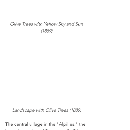
 Olive Trees with Yellow Sky and Sun 
(1889)
Landscape with Olive Trees (1889)
The central village in the "Alpilles," the 