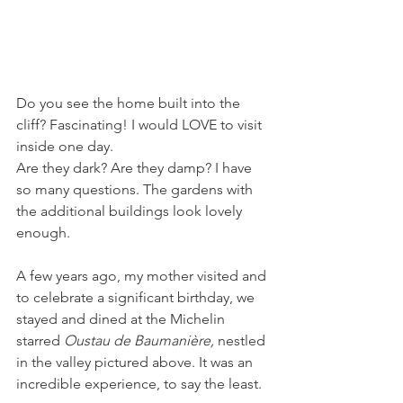
Do you see the home built into the 
cliff? Fascinating! I would LOVE to visit 
inside one day.
Are they dark? Are they damp? I have 
so many questions. The gardens with 
the additional buildings look lovely 
enough.
A few years ago, my mother visited and 
to celebrate a significant birthday, we 
stayed and dined at the Michelin 
starred 
Oustau de Baumanière, 
nestled 
in the valley pictured above. It was an 
incredible experience, to say the least. 