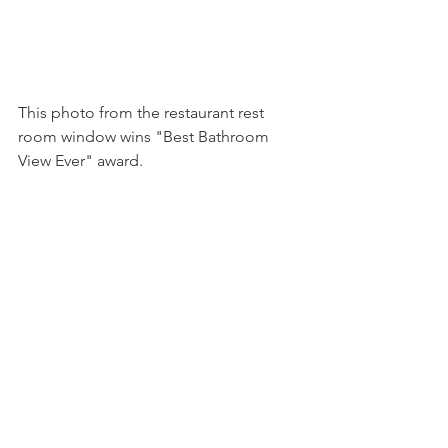
This photo from the restaurant rest 
room window wins "Best Bathroom 
View Ever" award.