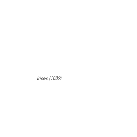
Irises (1889)