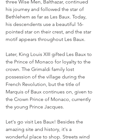
three Wise Men, Balthazar, continued 
his journey and followed the star of 
Bethlehem as far as Les Baux. Today, 
his descendents use a beautiful 16-
pointed star on their crest, and the star 
motif appears throughout Les Baux.
Later, King Louis XIII gifted Les Baux to 
the Prince of Monaco for loyalty to the 
crown. The Grimaldi family lost 
possession of the village during the 
French Revolution, but the title of 
Marquis of Baux continues on, given to 
the Crown Prince of Monaco, currently 
the young Prince Jacques.
Let's go visit Les Baux! Besides the 
amazing site and history, it's a 
wonderful place to shop. Streets wind 