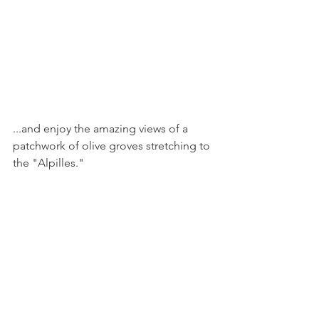
...and enjoy the amazing views of a 
patchwork of olive groves stretching to 
the "Alpilles."