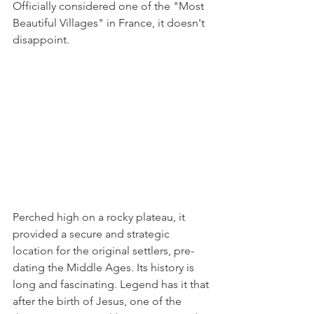
Officially considered one of the "Most 
Beautiful Villages" in France, it doesn't 
disappoint.
Perched high on a rocky plateau, it 
provided a secure and strategic 
location for the original settlers, pre-
dating the Middle Ages. Its history is 
long and fascinating. Legend has it that 
after the birth of Jesus, one of the 