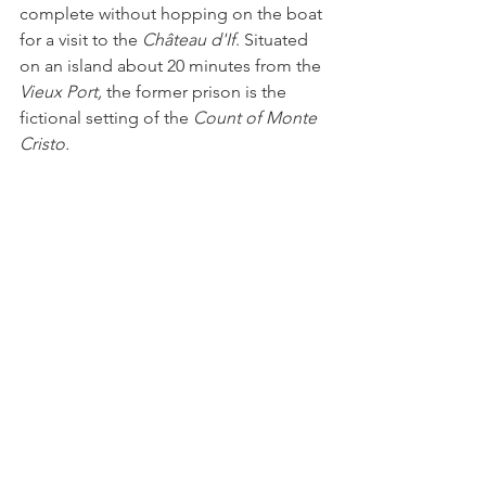
complete without hopping on the boat 
for a visit to the 
Château d'If
. Situated 
on an island about 20 minutes from the 
Vieux Port, 
the former prison is the 
fictional setting of the 
Count of Monte 
Cristo.