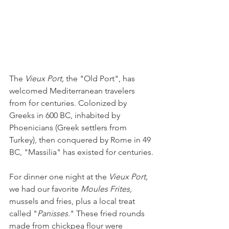
The 
Vieux Port,
 the "Old Port", has 
welcomed Mediterranean travelers 
from for centuries. Colonized by 
Greeks in 600 BC, inhabited by 
Phoenicians (Greek settlers from 
Turkey), then conquered by Rome in 49 
BC, "Massilia" has existed for centuries.
For dinner one night at the 
Vieux Port, 
we had our favorite 
Moules Frites, 
mussels and fries, plus a local treat 
called "
Panisses.
" These fried rounds 
made from chickpea flour were 