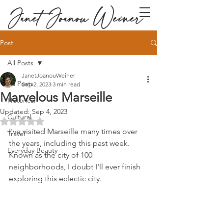
Janet Joanou Weiner
Post
All Posts
JanetJoanouWeiner
All Posts
Sep 2, 2023
3 min read
Marvelous Marseille
Historical
Updated:
Sep 4, 2023
Cultural
Rated NaN out of 5 stars.
I've visited Marseille many times over 
Travel
the years, including this past week. 
Everyday Beauty
Known as the city of 100 
neighborhoods, I doubt I'll ever finish 
exploring this eclectic city.