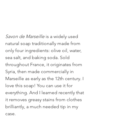
Savon de Marseille 
is a widely used 
natural soap traditionally made from 
only four ingredients: olive oil, water, 
sea salt, and baking soda. Sold 
throughout France, it originates from 
Syria, then made commercially in 
Marseille as early as the 12th century. I 
love this soap! You can use it for 
everything. And I learned recently that 
it removes greasy stains from clothes 
brilliantly, a much needed tip in my 
case.