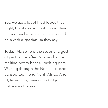
Yes, we ate a lot of fried foods that 
night, but it was worth it! Good thing 
the regional wines are delicious and 
help with digestion, as they say.
Today, Marseille is the second largest 
city in France, after Paris, and is the 
melting pot to beat all melting pots. 
Walking through the Noailles quarter 
transported me to North Africa. After 
all, Morrocco, Tunisia, and Algeria are 
just across the sea.