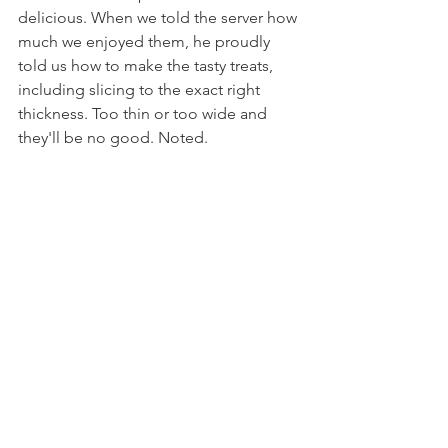
delicious. When we told the server how 
much we enjoyed them, he proudly 
told us how to make the tasty treats, 
including slicing to the exact right 
thickness. Too thin or too wide and 
they'll be no good. Noted.