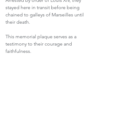
Arrested by order of Louis XIV, they 
stayed here in transit before being 
chained to galleys of Marseilles until 
their death.
This memorial plaque serves as a 
testimony to their courage and 
faithfulness. 