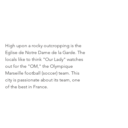
High upon a rocky outcropping is the 
Eglise de Notre Dame de la Garde. The 
locals like to think "Our Lady" watches 
out for the "OM," the Olympique 
Marseille football (soccer) team. This 
city is passionate about its team, one 
of the best in France. 