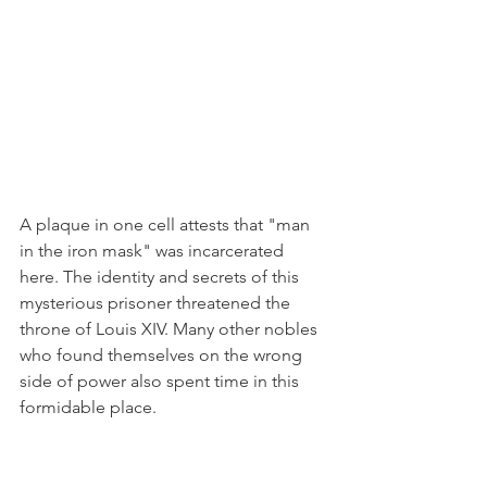
A plaque in one cell attests that "man 
in the iron mask" was incarcerated 
here. The identity and secrets of this 
mysterious prisoner threatened the 
throne of Louis XIV. Many other nobles 
who found themselves on the wrong 
side of power also spent time in this 
formidable place.