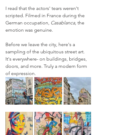
I read that the actors' tears weren't 
scripted. Filmed in France during the 
German occupation, 
Casablanca, 
the 
emotion was genuine.
Before we leave the city, here's a 
sampling of the ubiquitous street art. 
It's everywhere- on buildings, bridges, 
doors, and more. Truly a modern form 
of expression.