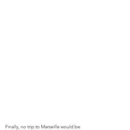
Finally, no trip to Marseille would be 