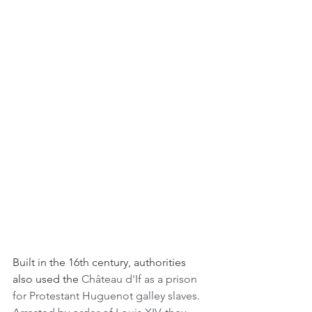
Built in the 16th century, authorities 
also used the
 Château d'If as a prison 
for Protestant Huguenot galley slaves. 