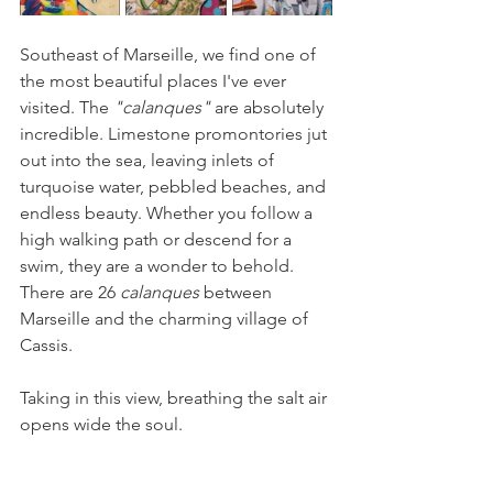
Southeast of Marseille, we find one of 
the most beautiful places I've ever 
visited. The 
"calanques" 
are absolutely 
incredible. Limestone promontories jut 
out into the sea, leaving inlets of 
turquoise water, pebbled beaches, and 
endless beauty. Whether you follow a 
high walking path or descend for a 
swim, they are a wonder to behold. 
There are 26 
calanques
 between 
Marseille and the charming village of 
Cassis.
Taking in this view, breathing the salt air 
opens wide the soul.