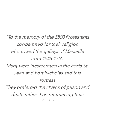
"To the memory of the 3500 Protestants 
condemned for their religion 
who rowed the galleys of Marseille 
from 1545-1750. 
Many were incarcerated in the Forts St. 
Jean and Fort Nicholas and this 
fortress.
They preferred the chains of prison and 
death rather than renouncing their 
faith."
This memorial never fails to move me 
deeply. Would we do the same? 
Would I?