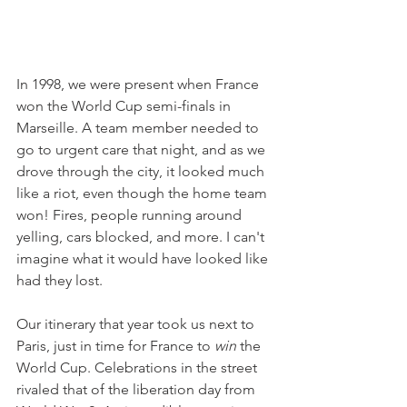
In 1998, we were present when France 
won the World Cup semi-finals in 
Marseille. A team member needed to 
go to urgent care that night, and as we 
drove through the city, it looked much 
like a riot, even though the home team 
won! Fires, people running around 
yelling, cars blocked, and more. I can't 
imagine what it would have looked like 
had they lost.
Our itinerary that year took us next to 
Paris, just in time for France to 
win
 the 
World Cup. Celebrations in the street 
rivaled that of the liberation day from 