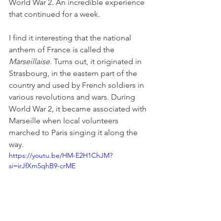
World War 2. An incredible experience 
that continued for a week.
I find it interesting that the national 
anthem of France is called the 
Marseillaise.
 Turns out, it originated in 
Strasbourg, in the eastern part of the 
country and used by French soldiers in 
various revolutions and wars. During 
World War 2, it became associated with 
Marseille when local volunteers 
marched to Paris singing it along the 
way.
https://youtu.be/HM-E2H1ChJM?
si=irJfXm5qhB9-crME