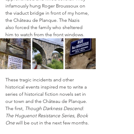
infamously hung Roger Broussoux on 
the viaduct bridge in front of my home, 
the Château de Planque. The Nazis 
also forced the family who sheltered 
him to watch from the front windows.
These tragic incidents and other 
historical events inspired me to write a 
series of historical fiction novels set in 
our town and the Château de Planque. 
The first, 
Though Darkness Descend: 
The Huguenot Resistance Series, Book 
One
 will be out in the next few months.