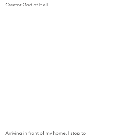
Creator God of it all.
Arriving in front of my home, I stop to 