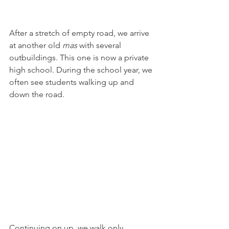
After a stretch of empty road, we arrive 
at another old 
mas 
with several 
outbuildings. This one is now a private 
high school. During the school year, we 
often see students walking up and 
down the road.
Continuing on up, we walk only 