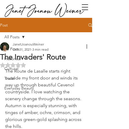
Janet Joanou Weiner
Post
All Posts
JanetJoanouWeiner
All Posts
Oct 31, 2021
3 min read
The Invaders' Route
Historical
Rated NaN out of 5 stars.
Cultural
The Route de Lasalle starts right 
outside my front door and winds its 
Travel
way up through beautiful Cevenol 
Everyday Beauty
countryside. I love watching the 
scenery change through the seasons. 
Autumn is especially stunning, with 
tinges of amber, ochre, crimson, and 
glorious green-gold splashing across 
the hills.