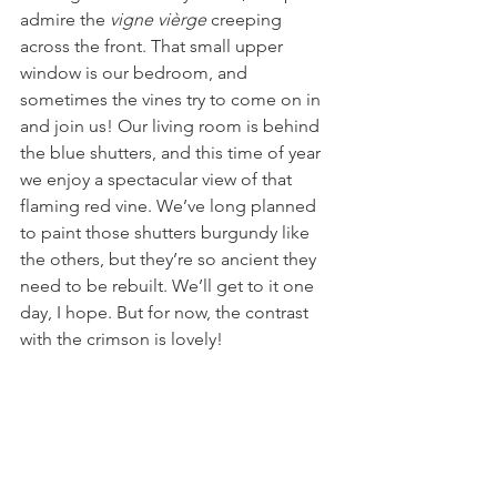
admire the 
vigne vièrge
 creeping 
across the front. That small upper 
window is our bedroom, and 
sometimes the vines try to come on in 
and join us! Our living room is behind 
the blue shutters, and this time of year 
we enjoy a spectacular view of that 
flaming red vine. We’ve long planned 
to paint those shutters burgundy like 
the others, but they’re so ancient they 
need to be rebuilt. We’ll get to it one 
day, I hope. But for now, the contrast 
with the crimson is lovely!