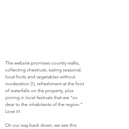
The website promises country walks, 
collecting chestnuts, eating seasonal, 
local fruits and vegetables without 
moderation (!), refreshment at the foot 
of waterfalls on the property, plus 
joining in local festivals that are “so 
dear to the inhabitants of the region.” 
Love it!
On our way back down, we see this 