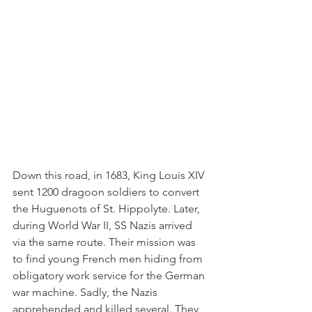
Down this road, in 1683, King Louis XIV 
sent 1200 dragoon soldiers to convert 
the Huguenots of St. Hippolyte. Later, 
during World War II, SS Nazis arrived 
via the same route. Their mission was 
to find young French men hiding from 
obligatory work service for the German 
war machine. Sadly, the Nazis 
apprehended and killed several. They 