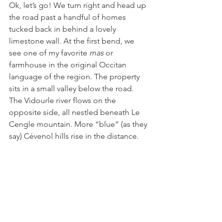
Ok, let’s go! We turn right and head up 
the road past a handful of homes 
tucked back in behind a lovely 
limestone wall. At the first bend, we 
see one of my favorite 
mas 
or 
farmhouse in the original Occitan 
language of the region. The property 
sits in a small valley below the road. 
The Vidourle river flows on the 
opposite side, all nestled beneath Le 
Cengle mountain. More “blue” (as they 
say) Cévenol hills rise in the distance. 