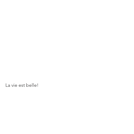
La vie est belle!