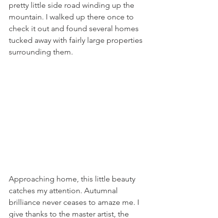
pretty little side road winding up the 
mountain. I walked up there once to 
check it out and found several homes 
tucked away with fairly large properties 
surrounding them.
Approaching home, this little beauty 
catches my attention. Autumnal 
brilliance never ceases to amaze me. I 
give thanks to the master artist, the 