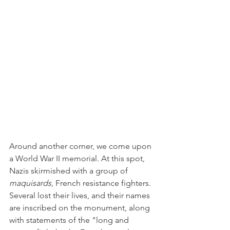
Around another corner, we come upon 
a World War II memorial. At this spot, 
Nazis skirmished with a group of 
maquisards
, French resistance fighters. 
Several lost their lives, and their names 
are inscribed on the monument, along 
with statements of the "long and 