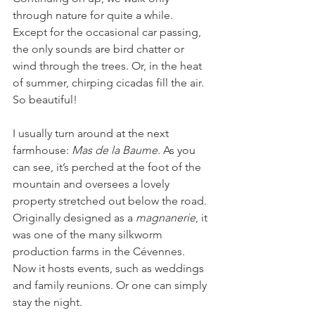
through nature for quite a while. 
Except for the occasional car passing, 
the only sounds are bird chatter or 
wind through the trees. Or, in the heat 
of summer, chirping cicadas fill the air. 
So beautiful!
I usually turn around at the next 
farmhouse: 
Mas de la Baume. 
As you 
can see, it’s perched at the foot of the 
mountain and oversees a lovely 
property stretched out below the road. 
Originally designed as a 
magnanerie
, it 
was one of the many silkworm 
production farms in the Cévennes. 
Now it hosts events, such as weddings 
and family reunions. Or one can simply 
stay the night. 