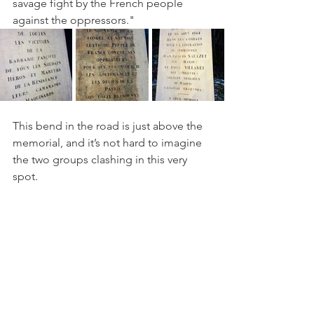
savage fight by the French people 
against the oppressors." 
This bend in the road is just above the 
memorial, and it’s not hard to imagine 
the two groups clashing in this very 
spot.