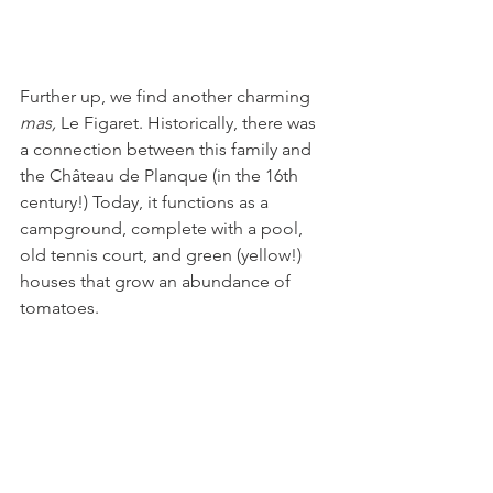
Further up, we find another charming 
mas, 
Le Figaret. Historically, there was 
a connection between this family and 
the Château de Planque (in the 16th 
century!) Today, it functions as a 
campground, complete with a pool, 
old tennis court, and green (yellow!) 
houses that grow an abundance of 
tomatoes. 