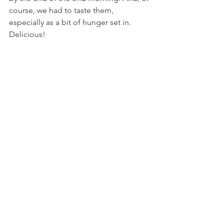
course, we had to taste them, 
especially as a bit of hunger set in. 
Delicious!