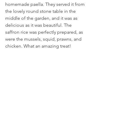
homemade paella. They served it from 
the lovely round stone table in the 
middle of the garden, and it was as 
delicious as it was beautiful. The 
saffron rice was perfectly prepared, as 
were the mussels, squid, prawns, and 
chicken. What an amazing treat!