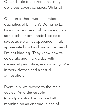
Oh and little bite-sized amazingly 
delicious savory canapés. Oh là là! 
Of course, there were unlimited 
quantities of Emilien's Domaine La 
Grand'Terre rosé or white wines, plus 
some other homemade bottles of 
sweet 
apéro 
wines appeared. I truly 
appreciate how God made the French! 
I'm not kidding! They know how to 
celebrate and mark a day with 
generosity and style, even when you're 
in work clothes and a casual 
atmosphere.
Eventually, we moved to the main 
course. An older couple 
(grandparents?) had worked all 
morning on an enormous pan of 