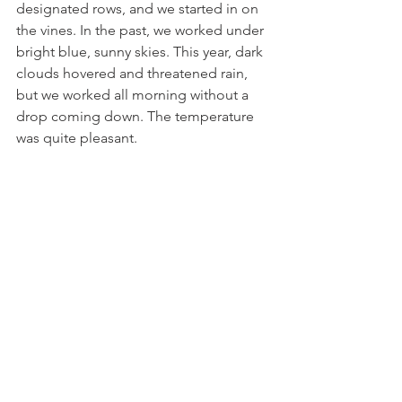
designated rows, and we started in on 
the vines. In the past, we worked under 
bright blue, sunny skies. This year, dark 
clouds hovered and threatened rain, 
but we worked all morning without a 
drop coming down. The temperature 
was quite pleasant. 