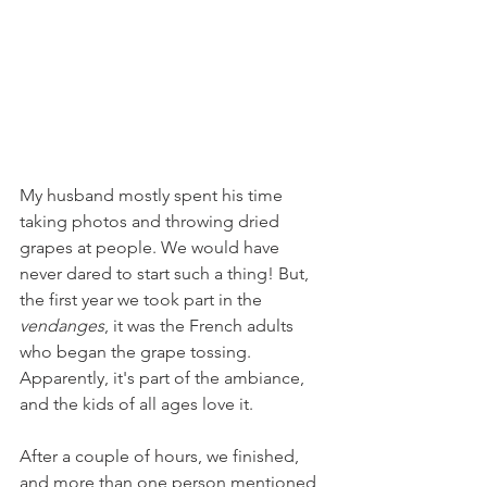
My husband mostly spent his time 
taking photos and throwing dried 
grapes at people. We would have 
never dared to start such a thing! But, 
the first year we took part in the 
vendanges
, it was the French adults 
who began the grape tossing. 
Apparently, it's part of the ambiance, 
and the kids of all ages love it.
After a couple of hours, we finished, 
and more than one person mentioned 