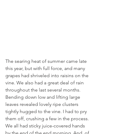
The searing heat of summer came late 
this year, but with full force, and many 
grapes had shriveled into raisins on the 
vine. We also had a great deal of rain 
throughout the last several months. 
Bending down low and lifting large 
leaves revealed lovely ripe clusters 
tightly hugged to the vine. I had to pry 
them off, crushing a few in the process. 
We all had sticky juice-covered hands 
by the end of the end morning. And, of 