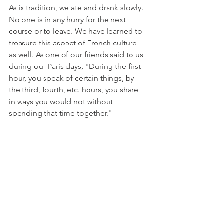
As is tradition, we ate and drank slowly. 
No one is in any hurry for the next 
course or to leave. We have learned to 
treasure this aspect of French culture 
as well. As one of our friends said to us 
during our Paris days, "During the first 
hour, you speak of certain things, by 
the third, fourth, etc. hours, you share 
in ways you would not without 
spending that time together." 
At some point, the cheese platters and 
more charcuterie appeared, which 
meant more baguettes and always 
more wine. The few droplets of rain 
through lunch grew into a downpour. 
Everyone grabbed a loaf, a bottle, their 
plates, and glasses and moved into the 
out-building where the grapes 