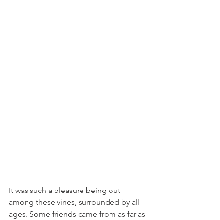
It was such a pleasure being out 
among these vines, surrounded by all 
ages. Some friends came from as far as 