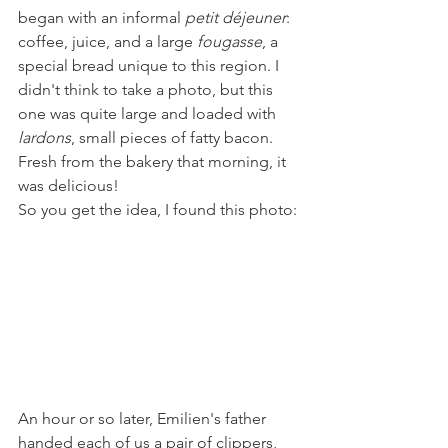
began with an informal 
petit déjeuner
: 
coffee, juice, and a large 
fougasse
, a 
special bread unique to this region. I 
didn't think to take a photo, but this 
one was quite large and loaded with 
lardons
, small pieces of fatty bacon. 
Fresh from the bakery that morning, it 
was delicious!
So you get the idea, I found this photo:
An hour or so later, Emilien's father 
handed each of us a pair of clippers, 