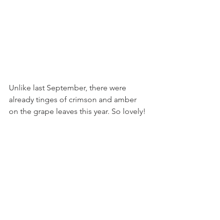
Unlike last September, there were 
already tinges of crimson and amber 
on the grape leaves this year. So lovely! 