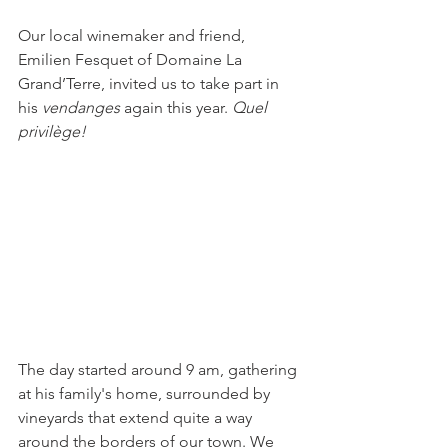
Our local winemaker and friend, 
Emilien Fesquet of Domaine La 
Grand’Terre, invited us to take part in 
his 
vendanges
 again this year. 
Quel 
privilège! 
The day started around 9 am, gathering 
at his family's home, surrounded by 
vineyards that extend quite a way 
around the borders of our town. We 