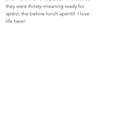
they were thirsty–meaning ready for 
apéro
, the before lunch apéritif. I love 
life here!