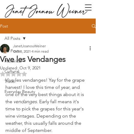
Janet Joanou Weiner
Post
All Posts
JanetJoanouWeiner
All Posts
Oct 8, 2021
4 min read
Vive les Vendanges
Historical
Updated:
Oct 9, 2021
Cultural
Rated NaN out of 5 stars.
Vive les vendanges! Yay for the grape 
Travel
harvest! I love this time of year, and 
Everyday Beauty
one of the very best things about it is 
the 
vendanges
. Early fall means it's 
time to pick the grapes for this year's 
wine vintages. Depending on the 
weather, this usually falls around the 
middle of September.