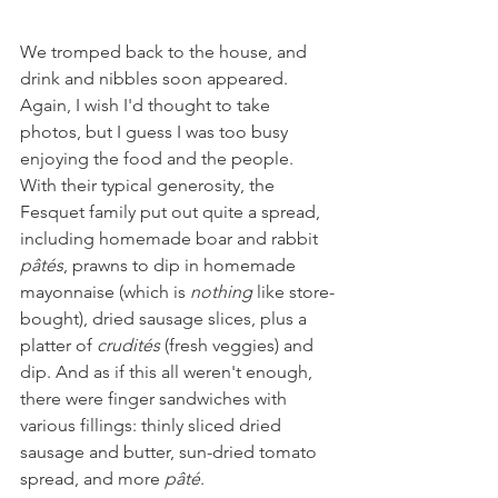
We tromped back to the house, and 
drink and nibbles soon appeared. 
Again, I wish I'd thought to take 
photos, but I guess I was too busy 
enjoying the food and the people. 
With their typical generosity, the 
Fesquet family put out quite a spread, 
including homemade boar and rabbit 
pâtés
, prawns to dip in homemade 
mayonnaise (which is 
nothing
 like store-
bought), dried sausage slices, plus a 
platter of 
crudités 
(fresh veggies) and 
dip. And as if this all weren't enough, 
there were finger sandwiches with 
various fillings: thinly sliced dried 
sausage and butter, sun-dried tomato 
spread, and more 
pâté
.