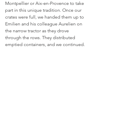
Montpellier or Aix-en-Provence to take 
part in this unique tradition. Once our 
crates were full, we handed them up to 
Emilien and his colleague Aurelien on 
the narrow tractor as they drove 
through the rows. They distributed 
emptied containers, and we continued. 