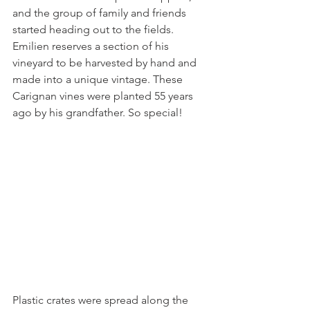
and the group of family and friends 
started heading out to the fields. 
Emilien reserves a section of his 
vineyard to be harvested by hand and 
made into a unique vintage. These 
Carignan vines were planted 55 years 
ago by his grandfather. So special!
Plastic crates were spread along the 