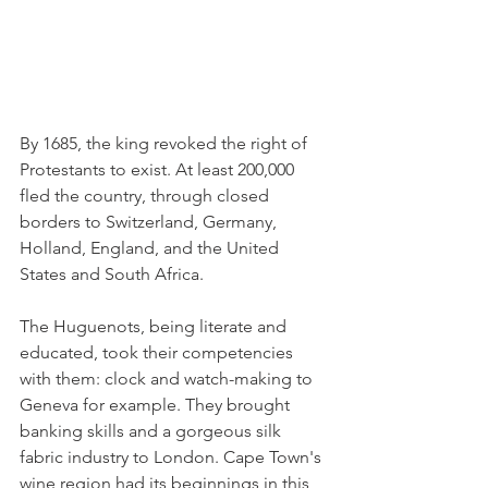
By 1685, the king revoked the right of 
Protestants to exist. At least 200,000 
fled the country, through closed 
borders to Switzerland, Germany, 
Holland, England, and the United 
States and South Africa. 
The Huguenots, being literate and 
educated, took their competencies 
with them: clock and watch-making to 
Geneva for example. They brought 
banking skills and a gorgeous silk 
fabric industry to London. Cape Town's 
wine region had its beginnings in this 