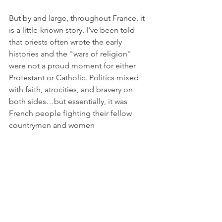
But by and large, throughout France, it 
is a little-known story. I've been told 
that priests often wrote the early 
histories and the "wars of religion" 
were not a proud moment for either 
Protestant or Catholic. Politics mixed 
with faith, atrocities, and bravery on 
both sides…but essentially, it was 
French people fighting their fellow 
countrymen and women