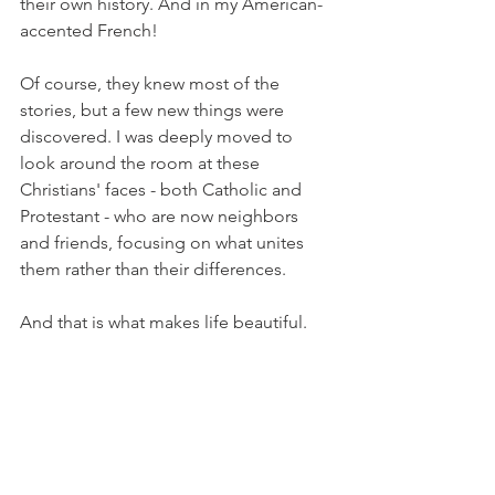
their own history. And in my American-
accented French! 
Of course, they knew most of the 
stories, but a few new things were 
discovered. I was deeply moved to 
look around the room at these 
Christians' faces - both Catholic and 
Protestant - who are now neighbors 
and friends, focusing on what unites 
them rather than their differences. 
And that is what makes life beautiful.