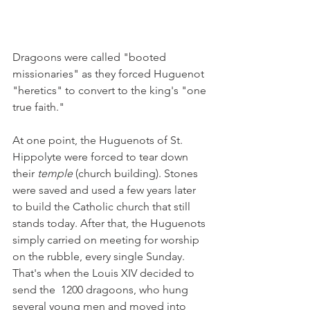
Dragoons were called "booted 
missionaries" as they forced Huguenot 
"heretics" to convert to the king's "one 
true faith."
At one point, the Huguenots of St. 
Hippolyte were forced to tear down 
their 
temple 
(church building). Stones 
were saved and used a few years later 
to build the Catholic church that still 
stands today. After that, the Huguenots 
simply carried on meeting for worship 
on the rubble, every single Sunday. 
That's when the Louis XIV decided to 
send the  1200 dragoons, who hung 
several young men and moved into 