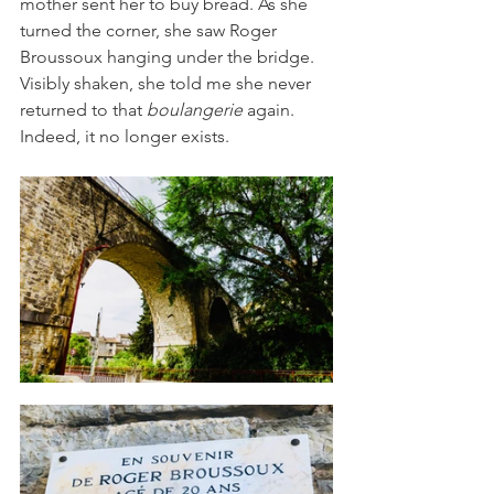
mother sent her to buy bread. As she 
turned the corner, she saw Roger 
Broussoux hanging under the bridge. 
Visibly shaken, she told me she never 
returned to that
 boulangerie
 again. 
Indeed, it no longer exists.