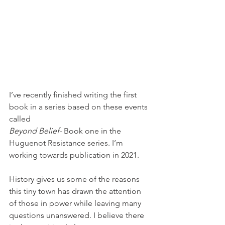
I’ve recently finished writing the first 
book in a series based on these events 
called 
Beyond Belief-
 Book one in the 
Huguenot Resistance series. I’m 
working towards publication in 2021.
History gives us some of the reasons 
this tiny town has drawn the attention 
of those in power while leaving many 
questions unanswered. I believe there 