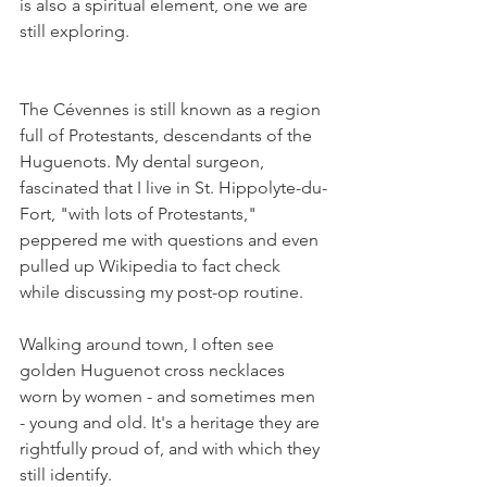
is also a spiritual element, one we are 
still exploring.
The Cévennes is still known as a region 
full of Protestants, descendants of the 
Huguenots. My dental surgeon, 
fascinated that I live in St. Hippolyte-du-
Fort, "with lots of Protestants," 
peppered me with questions and even 
pulled up Wikipedia to fact check 
while discussing my post-op routine.
Walking around town, I often see 
golden Huguenot cross necklaces 
worn by women - and sometimes men 
- young and old. It's a heritage they are 
rightfully proud of, and with which they 
still identify. 