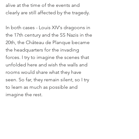
alive at the time of the events and 
clearly are still affected by the tragedy.
In both cases - Louis XIV's dragoons in 
the 17th century and the SS Nazis in the 
20th, the Château de Planque became 
the headquarters for the invading 
forces. I try to imagine the scenes that 
unfolded here and wish the walls and 
rooms would share what they have 
seen. So far, they remain silent, so I try 
to learn as much as possible and 
imagine the rest. 