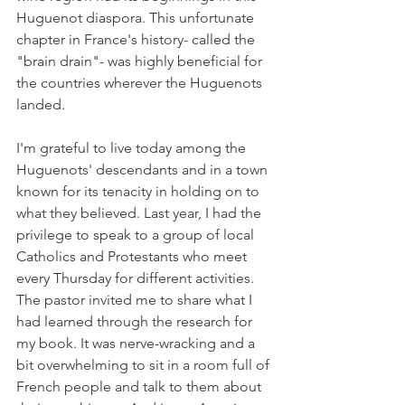
Huguenot diaspora. This unfortunate 
chapter in France's history- called the 
"brain drain"- was highly beneficial for 
the countries wherever the Huguenots 
landed.
I'm grateful to live today among the 
Huguenots' descendants and in a town 
known for its tenacity in holding on to 
what they believed. Last year, I had the 
privilege to speak to a group of local 
Catholics and Protestants who meet 
every Thursday for different activities. 
The pastor invited me to share what I 
had learned through the research for 
my book. It was nerve-wracking and a 
bit overwhelming to sit in a room full of 
French people and talk to them about 