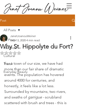
Janet Joanou Weiner
Post
All Posts
JanetJoanouWeiner
All Posts
Sep 13, 2020
4 min read
Why St. Hippolyte du Fort?
Historical
Rated NaN out of 5 stars.
Cultural
For a town of our size, we have had 
Travel
more than our fair share of dramatic 
Everyday Beauty
events. The population has hovered 
around 4000 for centuries, and 
honestly, it feels like a lot less. 
Surrounded by mountains, two rivers, 
and swaths of 
garrigue - 
scrubland 
scattered with brush and trees - this is 