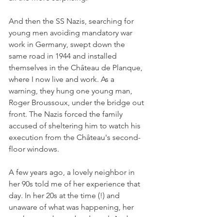
And then the SS Nazis, searching for 
young men avoiding mandatory war 
work in Germany, swept down the 
same road in 1944 and installed 
themselves in the Château de Planque, 
where I now live and work. As a 
warning, they hung one young man, 
Roger Broussoux, under the bridge out 
front. The Nazis forced the family 
accused of sheltering him to watch his 
execution from the Château's second-
floor windows.
A few years ago, a lovely neighbor in 
her 90s told me of her experience that 
day. In her 20s at the time (!) and 
unaware of what was happening, her 