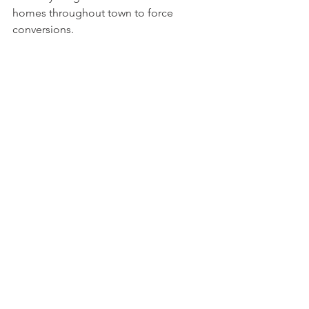
homes throughout town to force 
conversions.