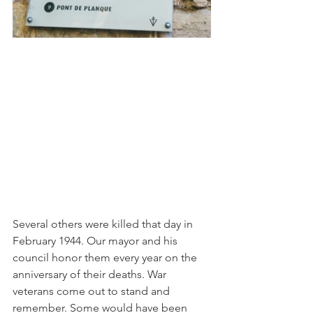
Several others were killed that day in 
February 1944. Our mayor and his 
council honor them every year on the 
anniversary of their deaths. War 
veterans come out to stand and 
remember. Some would have been 