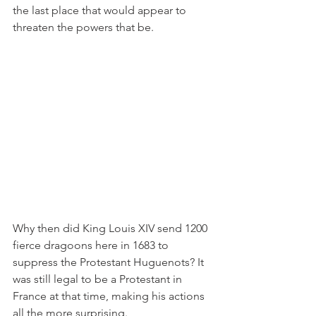
the last place that would appear to 
threaten the powers that be. 
Why then did King Louis XIV send 1200 
fierce dragoons here in 1683 to 
suppress the Protestant Huguenots? It 
was still legal to be a Protestant in 
France at that time, making his actions 
all the more surprising.